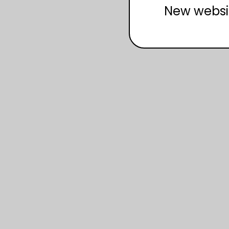
New websi