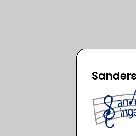
Sanders